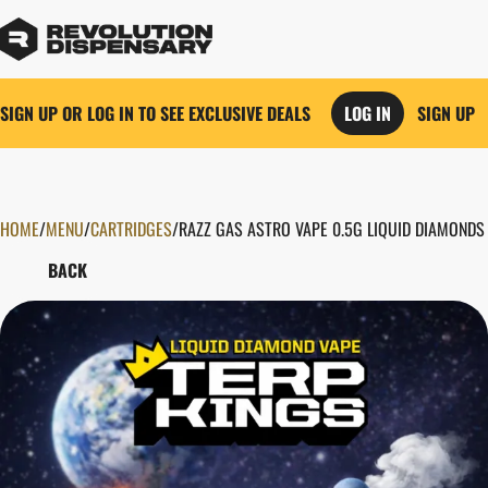
SIGN UP OR LOG IN TO SEE EXCLUSIVE DEALS
LOG IN
SIGN UP
HOME
0
/
MENU
/
CARTRIDGES
/
RAZZ GAS ASTRO VAPE 0.5G LIQUID DIAMONDS
BACK