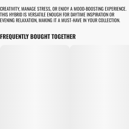
CREATIVITY, MANAGE STRESS, OR ENJOY A MOOD-BOOSTING EXPERIENCE.
THIS HYBRID IS VERSATILE ENOUGH FOR DAYTIME INSPIRATION OR
EVENING RELAXATION, MAKING IT A MUST-HAVE IN YOUR COLLECTION.
FREQUENTLY BOUGHT TOGETHER