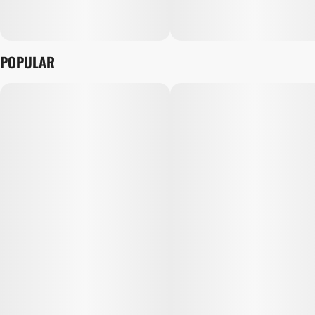
POPULAR