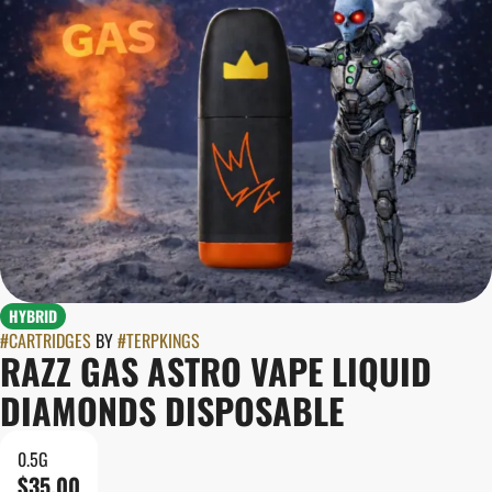
HYBRID
#
CARTRIDGES
BY
#
TERPKINGS
RAZZ GAS ASTRO VAPE LIQUID
DIAMONDS DISPOSABLE
0.5G
$35.00