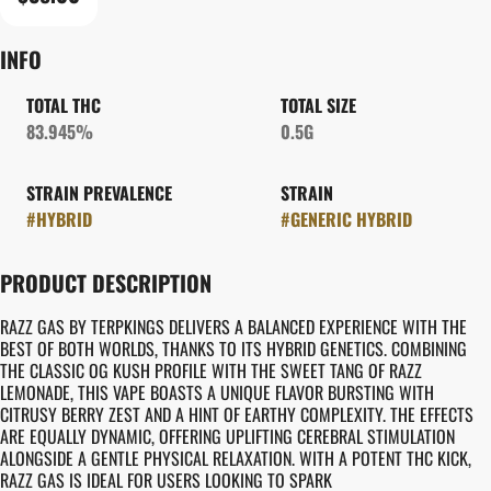
INFO
TOTAL THC
TOTAL SIZE
83.945%
0.5G
STRAIN PREVALENCE
STRAIN
#
HYBRID
#
GENERIC HYBRID
PRODUCT DESCRIPTION
RAZZ GAS BY TERPKINGS DELIVERS A BALANCED EXPERIENCE WITH THE
BEST OF BOTH WORLDS, THANKS TO ITS HYBRID GENETICS. COMBINING
THE CLASSIC OG KUSH PROFILE WITH THE SWEET TANG OF RAZZ
LEMONADE, THIS VAPE BOASTS A UNIQUE FLAVOR BURSTING WITH
CITRUSY BERRY ZEST AND A HINT OF EARTHY COMPLEXITY. THE EFFECTS
ARE EQUALLY DYNAMIC, OFFERING UPLIFTING CEREBRAL STIMULATION
ALONGSIDE A GENTLE PHYSICAL RELAXATION. WITH A POTENT THC KICK,
RAZZ GAS IS IDEAL FOR USERS LOOKING TO SPARK