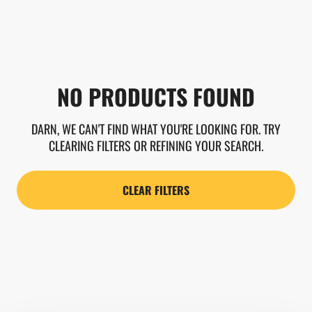
NO PRODUCTS FOUND
DARN, WE CAN'T FIND WHAT YOU'RE LOOKING FOR. TRY
CLEARING FILTERS OR REFINING YOUR SEARCH.
CLEAR FILTERS