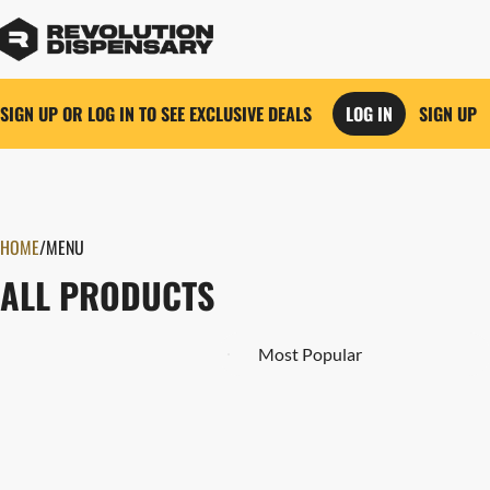
SIGN UP OR LOG IN TO SEE EXCLUSIVE DEALS
LOG IN
SIGN UP
0
HOME
/
MENU
ALL PRODUCTS