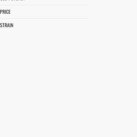
PRICE
STRAIN
ACAPULCO GOLD
AFTERNOON DELIGHT #4
ALIEN JACK
ALLEY CAT
SHOW MORE