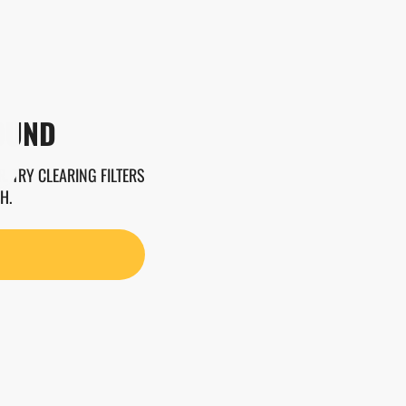
OUND
. TRY CLEARING FILTERS
H.