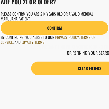
ARE YOU 21 OR OLDER?
PLEASE CONFIRM YOU ARE 21+ YEARS OLD OR A VALID MEDICAL
MARIJUANA PATIENT.
CONFIRM
NO PRODUCTS F
BY CONTINUING, YOU AGREE TO OUR
PRIVACY POLICY
,
TERMS OF
SERVICE
,
AND
LOYALTY TERMS
DARN, WE CAN'T FIND WHAT YOU'RE LOOKING FOR
OR REFINING YOUR SEARC
CLEAR FILTERS