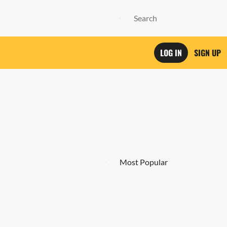
LOG IN
SIGN UP