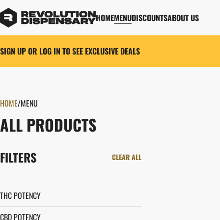
HOME
MENU
DISCOUNTS
ABOUT US
SIGN UP OR LOG IN TO SEE EXCLUSIVE DEALS
HOME
0
/
MENU
ALL PRODUCTS
FILTERS
CLEAR ALL
THC POTENCY
CBD POTENCY