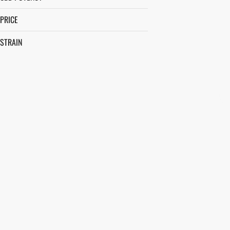
PRICE
STRAIN
ACAPULCO GOLD
AFTERNOON DELIGHT #4
ALIEN JACK
ALLEY CAT
SHOW MORE