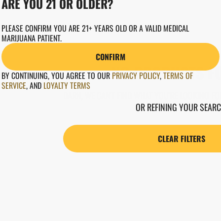
ARE YOU 21 OR OLDER?
PLEASE CONFIRM YOU ARE 21+ YEARS OLD OR A VALID MEDICAL
MARIJUANA PATIENT.
CONFIRM
NO PRODUCTS F
BY CONTINUING, YOU AGREE TO OUR
PRIVACY POLICY
,
TERMS OF
SERVICE
,
AND
LOYALTY TERMS
DARN, WE CAN'T FIND WHAT YOU'RE LOOKING FOR
OR REFINING YOUR SEARC
CLEAR FILTERS