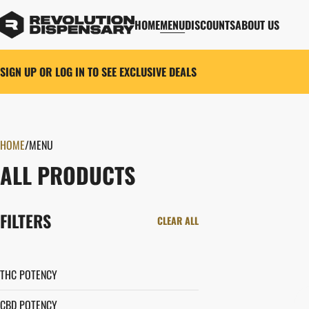
HOME
MENU
DISCOUNTS
ABOUT US
SIGN UP OR LOG IN TO SEE EXCLUSIVE DEALS
HOME
0
/
MENU
ALL PRODUCTS
FILTERS
CLEAR ALL
THC POTENCY
CBD POTENCY