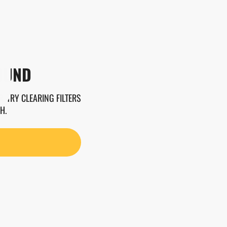
OUND
. TRY CLEARING FILTERS
H.