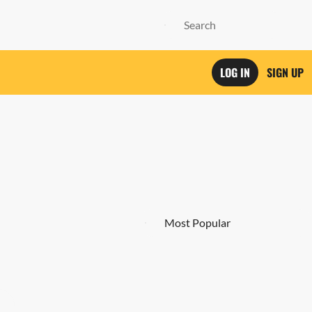
LOG IN
SIGN UP