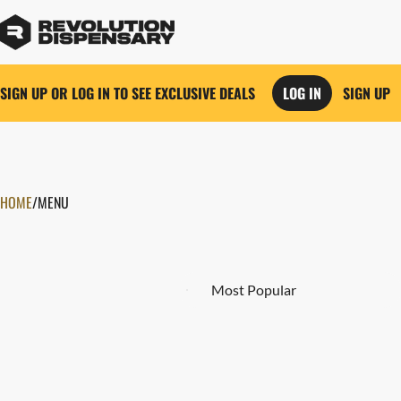
SIGN UP OR LOG IN TO SEE EXCLUSIVE DEALS
LOG IN
SIGN UP
0
HOME
/
MENU