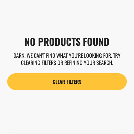
NO PRODUCTS FOUND
DARN, WE CAN'T FIND WHAT YOU'RE LOOKING FOR. TRY
CLEARING FILTERS OR REFINING YOUR SEARCH.
CLEAR FILTERS