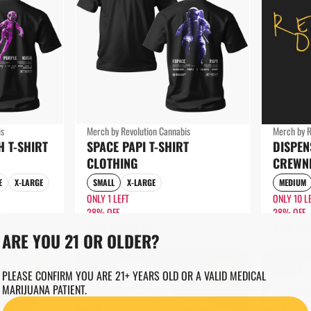
is
Merch by Revolution Cannabis
Merch by R
H T-SHIRT
SPACE PAPI T-SHIRT
DISPE
CLOTHING
CREWN
E
X-LARGE
SMALL
X-LARGE
MEDIUM
ONLY 1 LEFT
ONLY 10 L
28% OFF
28% OFF
$25.20
$36.00
$35.00
ARE YOU 21 OR OLDER?
SALE
SALE
0
0
PLEASE CONFIRM YOU ARE 21+ YEARS OLD OR A VALID MEDICAL
MARIJUANA PATIENT.