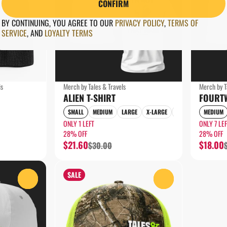
CONFIRM
BY CONTINUING, YOU AGREE TO OUR
PRIVACY POLICY
,
TERMS OF
SERVICE
,
AND
LOYALTY TERMS
is
Merch by Tales & Travels
Merch by T
ALIEN T-SHIRT
FOURTW
SMALL
MEDIUM
LARGE
X-LARGE
2X-LARGE
MEDIUM
ONLY 1 LEFT
ONLY 7 LE
28% OFF
28% OFF
$21.60
$18.00
$30.00
SALE
0
0