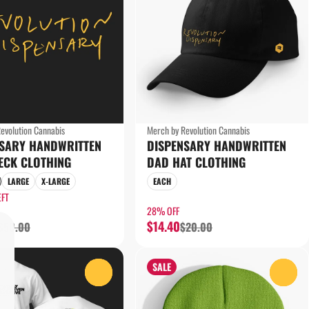
evolution Cannabis
Merch by Revolution Cannabis
NSARY HANDWRITTEN
DISPENSARY HANDWRITTEN
ECK CLOTHING
DAD HAT CLOTHING
LARGE
X-LARGE
EACH
EFT
28% OFF
$14.40
$50.00
$20.00
SALE
0
0