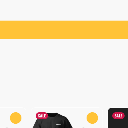
SALE
SALE
0
0