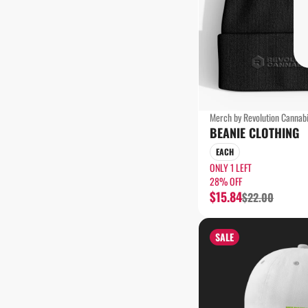
Merch by Revolution Cannab
BEANIE CLOTHING
EACH
ONLY 1 LEFT
28% OFF
$15.84
$22.00
SALE