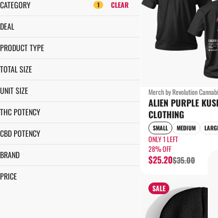
CATEGORY
CLEAR
1
FLOWER
DEAL
CARTRIDGES
28% OFF
PRE-ROLLS
PRODUCT TYPE
EDIBLES
CLOTHING
TOTAL SIZE
SHOW MORE
1EA
UNIT SIZE
Merch by Revolution Cannab
ALIEN PURPLE KUS
2X-LARGE
THC POTENCY
CLOTHING
EACH
SMALL
MEDIUM
LARG
LARGE
CBD POTENCY
ONLY 1 LEFT
MEDIUM
28% OFF
BRAND
SMALL
$25.20
$35.00
X-LARGE
REVOLUTION CANNABIS
PRICE
TALES & TRAVELS
SALE