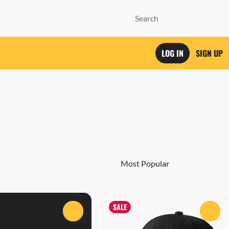
LOG IN
SIGN UP
SALE
0
0