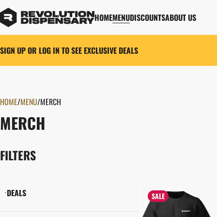
HOME
MENU
DISCOUNTS
ABOUT US
SIGN UP OR LOG IN TO SEE EXCLUSIVE DEALS
HOME
0
/
MENU
/
MERCH
MERCH
FILTERS
DEALS
SALE