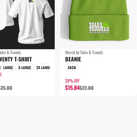
ales & Travels
Merch by Tales & Travels
ENTY T-SHIRT
BEANIE
LARGE
X-LARGE
2X-LARGE
EACH
FT
28% OFF
$15.84
$25.00
$22.00