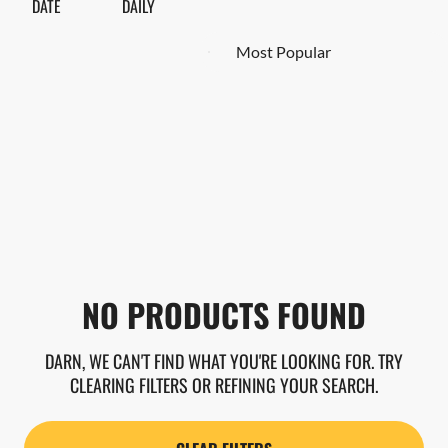
DATE
DAILY
NO PRODUCTS FOUND
DARN, WE CAN'T FIND WHAT YOU'RE LOOKING FOR. TRY
CLEARING FILTERS OR REFINING YOUR SEARCH.