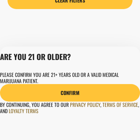
CLEAR FILTERS
ARE YOU 21 OR OLDER?
Privacy Policy
PLEASE CONFIRM YOU ARE 21+ YEARS OLD OR A VALID MEDICAL
MARIJUANA PATIENT.
Terms of Servic
Loyalty Terms
CONFIRM
Revolution Canna
Tales and Travel
BY CONTINUING, YOU AGREE TO OUR
PRIVACY POLICY
,
TERMS OF SERVICE
,
AND
LOYALTY TERMS
License number(s)
280000015
Copyright © 202
Revolution Globa