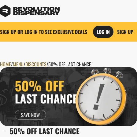
SIGN UP OR LOG IN TO SEE EXCLUSIVE DEALS
LOG IN
SIGN UP
HOME
0
/
MENU
/
DISCOUNTS
/
50% OFF LAST CHANCE
50% OFF LAST CHANCE