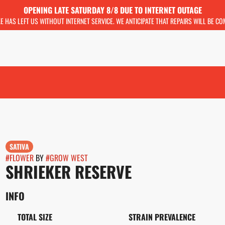
OPENING LATE SATURDAY 8/8 DUE TO INTERNET OUTAGE
KE HAS LEFT US WITHOUT INTERNET SERVICE. WE ANTICIPATE THAT REPAIRS WILL BE C
SATIVA
#
FLOWER
BY
#
GROW WEST
SHRIEKER RESERVE
INFO
TOTAL SIZE
STRAIN PREVALENCE