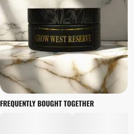
FREQUENTLY BOUGHT TOGETHER