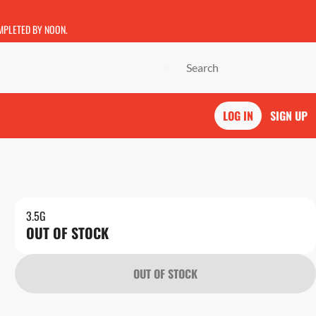
OMPLETED BY NOON.
LOG IN
SIGN UP
3.5G
OUT OF STOCK
OUT OF STOCK