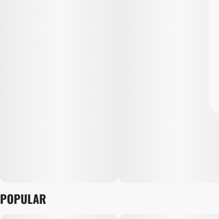
POPULAR