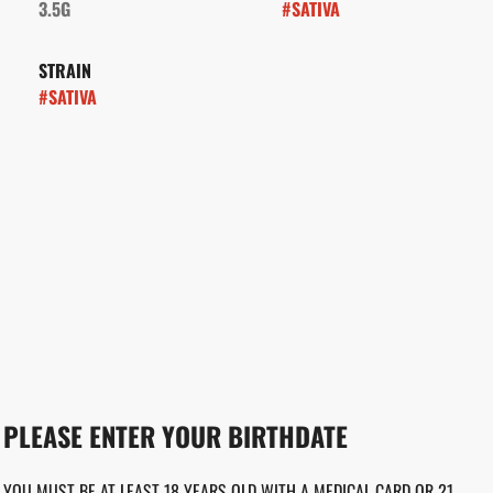
3.5G
#
SATIVA
STRAIN
#
SATIVA
PLEASE ENTER YOUR BIRTHDATE
YOU MUST BE AT LEAST 18 YEARS OLD WITH A MEDICAL CARD OR 21