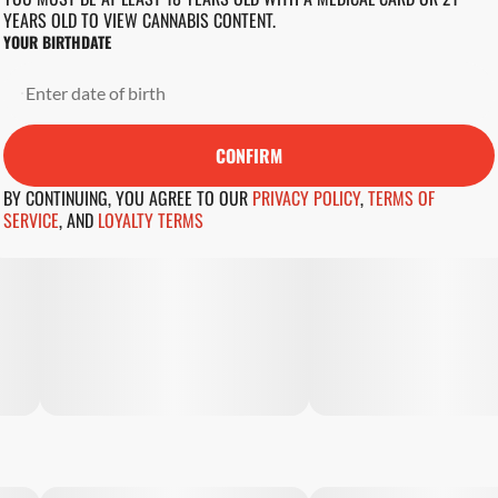
YEARS OLD TO VIEW CANNABIS CONTENT.
YOUR BIRTHDATE
CONFIRM
BY CONTINUING, YOU AGREE TO OUR
PRIVACY POLICY
,
TERMS OF
SERVICE
,
AND
LOYALTY TERMS