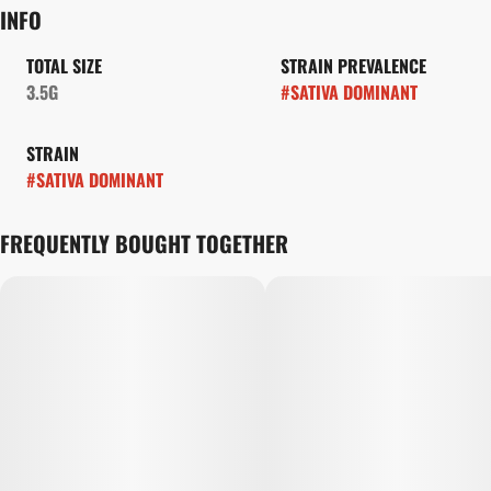
INFO
TOTAL SIZE
STRAIN PREVALENCE
3.5G
#
SATIVA DOMINANT
STRAIN
#
SATIVA DOMINANT
FREQUENTLY BOUGHT TOGETHER