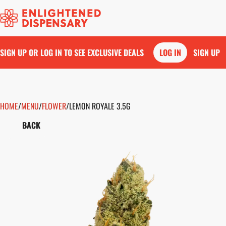
SIGN UP OR LOG IN TO SEE EXCLUSIVE DEALS
LOG IN
SIGN UP
HOME
0
/
MENU
/
FLOWER
/
LEMON ROYALE 3.5G
BACK