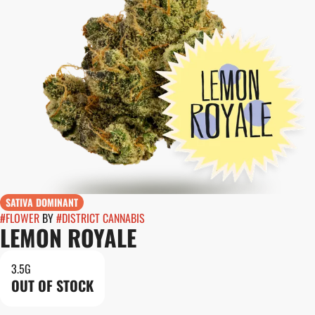
SATIVA DOMINANT
#
FLOWER
BY
#
DISTRICT CANNABIS
LEMON ROYALE
3.5G
OUT OF STOCK