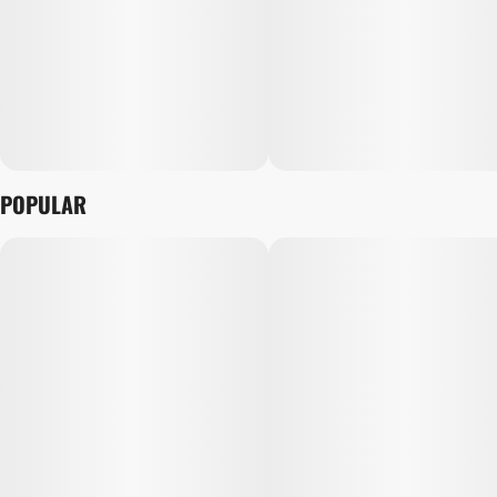
POPULAR