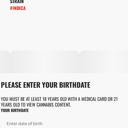
STRAIN
#
INDICA
PLEASE ENTER YOUR BIRTHDATE
YOU MUST BE AT LEAST 18 YEARS OLD WITH A MEDICAL CARD OR 21
YEARS OLD TO VIEW CANNABIS CONTENT.
YOUR BIRTHDATE