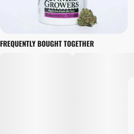
FREQUENTLY BOUGHT TOGETHER