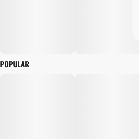
POPULAR