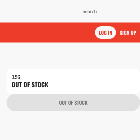
LOG IN
SIGN UP
3.5G
OUT OF STOCK
OUT OF STOCK