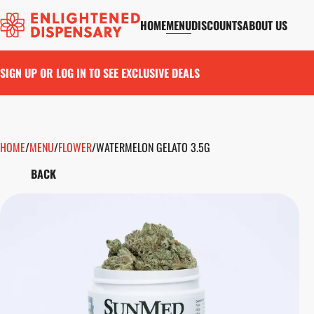
HOME
MENU
DISCOUNTS
ABOUT US
SIGN UP OR LOG IN TO SEE EXCLUSIVE DEALS
HOME
0
/
MENU
/
FLOWER
/
WATERMELON GELATO 3.5G
BACK