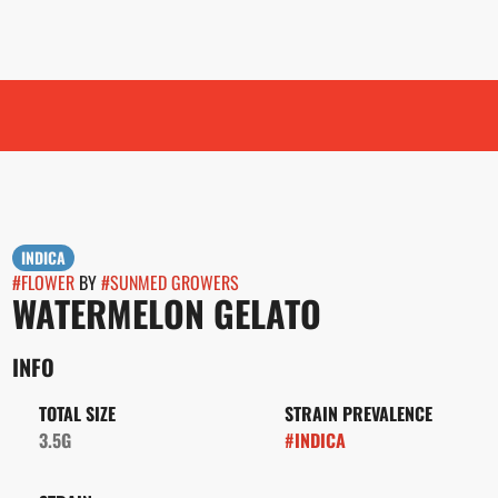
INDICA
#
FLOWER
BY
#
SUNMED GROWERS
WATERMELON GELATO
INFO
TOTAL SIZE
STRAIN PREVALENCE
3.5G
#
INDICA