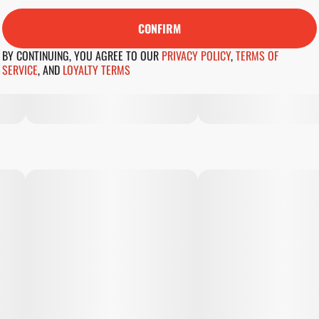
CONFIRM
BY CONTINUING, YOU AGREE TO OUR
PRIVACY POLICY
,
TERMS OF
SERVICE
,
AND
LOYALTY TERMS