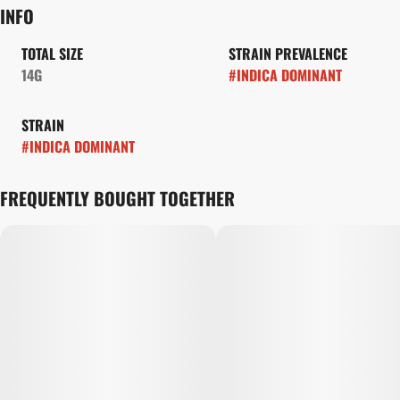
INFO
TOTAL SIZE
STRAIN PREVALENCE
14G
#
INDICA DOMINANT
STRAIN
#
INDICA DOMINANT
FREQUENTLY BOUGHT TOGETHER