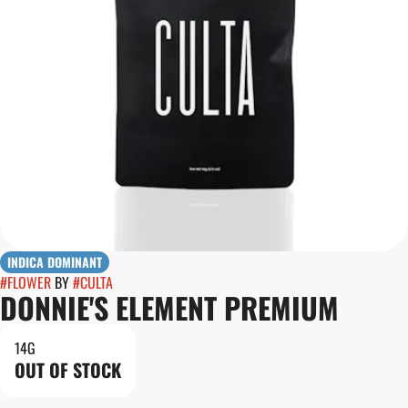
INDICA DOMINANT
#
FLOWER
BY
#
CULTA
DONNIE'S ELEMENT PREMIUM
14G
OUT OF STOCK