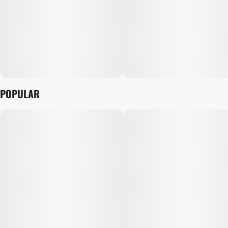
POPULAR