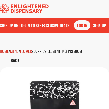
SIGN UP OR LOG IN TO SEE EXCLUSIVE DEALS
LOG IN
SIGN UP
HOME
0
/
MENU
/
FLOWER
/
DONNIE'S ELEMENT 14G PREMIUM
BACK