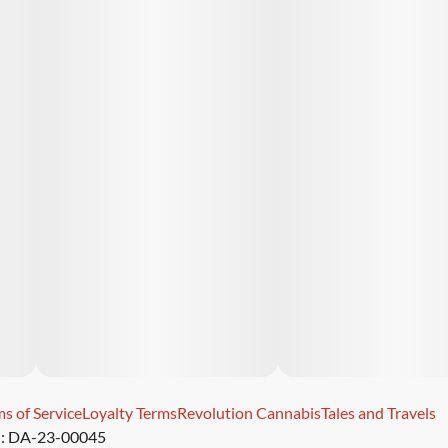
s of Service
Loyalty Terms
Revolution Cannabis
Tales and Travels
): DA-23-00045