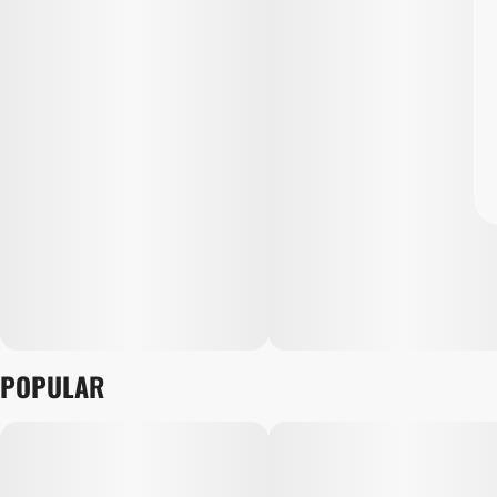
POPULAR