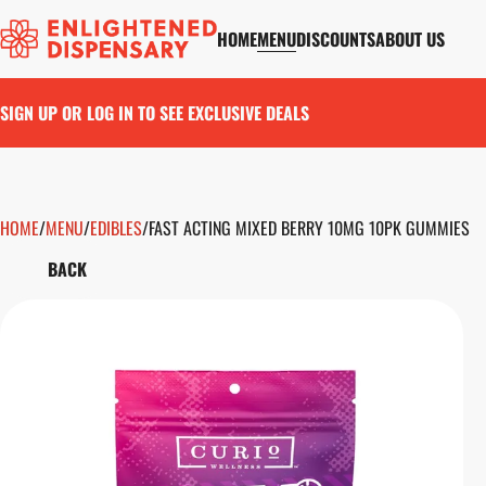
HOME
MENU
DISCOUNTS
ABOUT US
SIGN UP OR LOG IN TO SEE EXCLUSIVE DEALS
HOME
0
/
MENU
/
EDIBLES
/
FAST ACTING MIXED BERRY 10MG 10PK GUMMIES
BACK