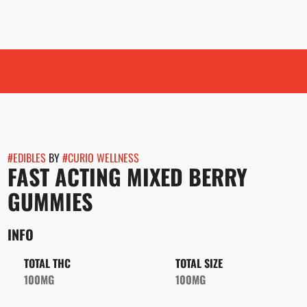
#
EDIBLES
BY
#
CURIO WELLNESS
FAST ACTING MIXED BERRY
GUMMIES
INFO
TOTAL THC
TOTAL SIZE
100MG
100MG