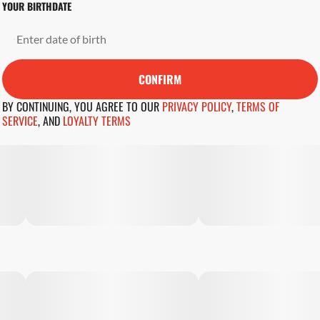
YOUR BIRTHDATE
CONFIRM
BY CONTINUING, YOU AGREE TO OUR
PRIVACY POLICY
,
TERMS OF
SERVICE
,
AND
LOYALTY TERMS