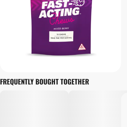
FREQUENTLY BOUGHT TOGETHER