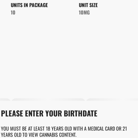
UNITS IN PACKAGE
UNIT SIZE
10
10MG
PLEASE ENTER YOUR BIRTHDATE
YOU MUST BE AT LEAST 18 YEARS OLD WITH A MEDICAL CARD OR 21
YEARS OLD TO VIEW CANNABIS CONTENT.