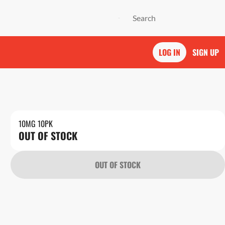
LOG IN
SIGN UP
10MG 10PK
OUT OF STOCK
OUT OF STOCK