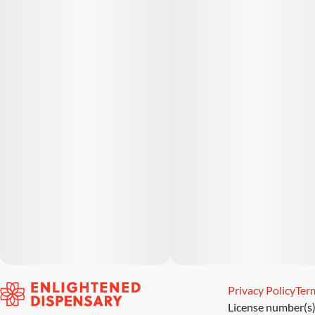
Privacy Policy
Term
License number(s