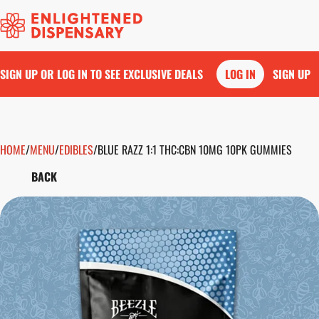
SIGN UP OR LOG IN TO SEE EXCLUSIVE DEALS
LOG IN
SIGN UP
HOME
0
/
MENU
/
EDIBLES
/
BLUE RAZZ 1:1 THC:CBN 10MG 10PK GUMMIES
BACK