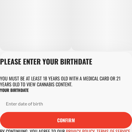
PLEASE ENTER YOUR BIRTHDATE
Privacy Policy
Terms of Servic
Loyalty Terms
YOU MUST BE AT LEAST 18 YEARS OLD WITH A MEDICAL CARD OR 21
Revolution Canna
YEARS OLD TO VIEW CANNABIS CONTENT.
Tales and Travel
YOUR BIRTHDATE
License number(s)
DA-23-00045
Copyright © 202
Revolution Globa
CONFIRM
Health, Inc.
BY CONTINUING, YOU AGREE TO OUR
PRIVACY POLICY
,
TERMS OF SERVICE
,