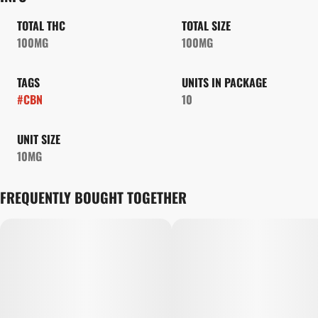
TOTAL THC
TOTAL SIZE
100MG
100MG
TAGS
UNITS IN PACKAGE
#
CBN
10
UNIT SIZE
10MG
FREQUENTLY BOUGHT TOGETHER