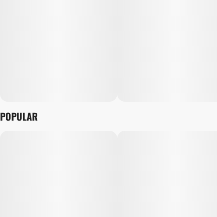
POPULAR