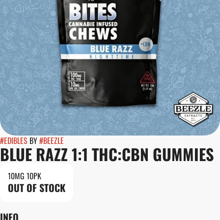
#
EDIBLES
BY
#
BEEZLE
BLUE RAZZ 1:1 THC:CBN GUMMIES
10MG 10PK
OUT OF STOCK
INFO